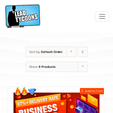
Skip
to
content
Sort by
Default Order
Show
9 Products
Add to Cart