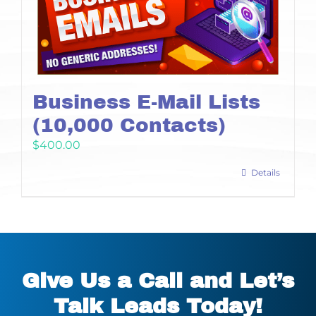
Business E-Mail Lists
(10,000 Contacts)
$
400.00
Details
Give Us a Call and Let’s
Talk Leads Today!