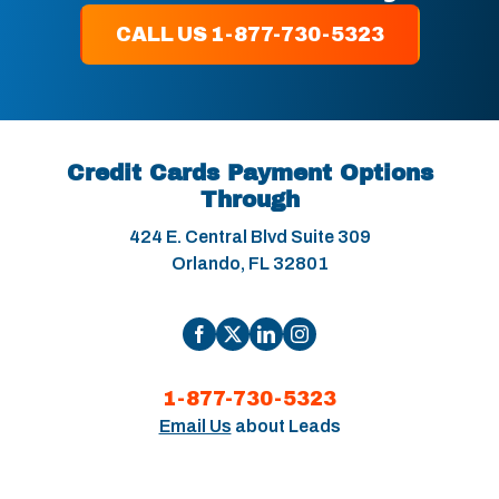
CALL US 1-877-730-5323
Credit Cards Payment Options
Through
424 E. Central Blvd Suite 309
Orlando, FL 32801
1-877-730-5323
Email Us
about Leads