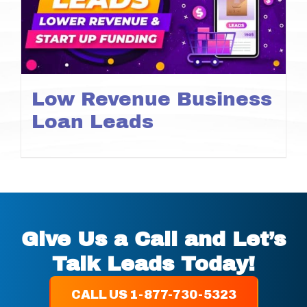
Low Revenue Business
Loan Leads
Give Us a Call and Let’s
Talk Leads Today!
CALL US 1-877-730-5323