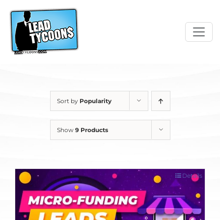
Skip
to
content
Sort by
Popularity
Show
9 Products
Details