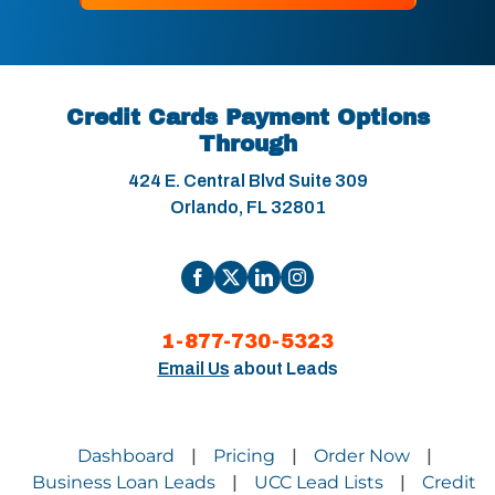
Credit Cards Payment Options
Through
424 E. Central Blvd Suite 309
Orlando, FL 32801
1-877-730-5323
Email Us
about Leads
Dashboard
Pricing
Order Now
|
|
|
Business Loan Leads
UCC Lead Lists
Credit
|
|