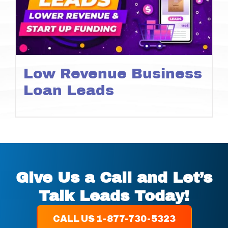
Low Revenue Business
Loan Leads
Give Us a Call and Let’s
Talk Leads Today!
CALL US 1-877-730-5323