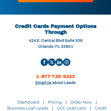
Credit Cards Payment Options
Through
424 E. Central Blvd Suite 309
Orlando, FL 32801
1-877-730-5323
Email Us
about Leads
Dashboard
Pricing
Order Now
|
|
|
Business Loan Leads
UCC Lead Lists
Credit
|
|