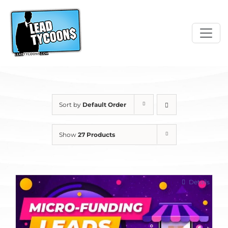
Skip
to
content
Sort by
Default Order
Show
27 Products
Details