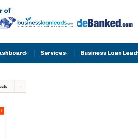
r of
Business Loan Lead
ashboard
Services
ucts
rt