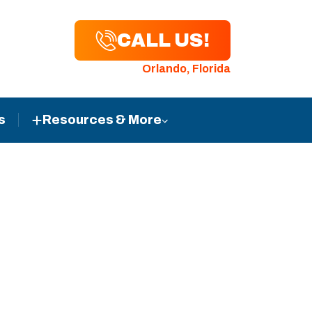
CALL US!
Orlando, Florida
s
Resources & More