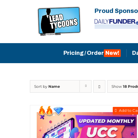
Skip
Proud Sponso
to
content
Pricing / Order
D
Sort by
Name
Show
18 Prod
Add to Ca