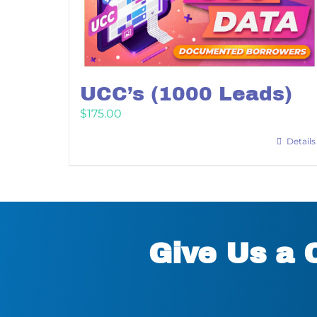
UCC’s (1000 Leads)
$
175.00
Details
Give Us a 