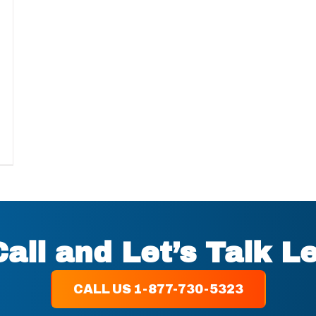
Call and Let’s Talk L
CALL US 1-877-730-5323