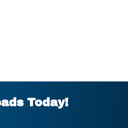
eads Today!