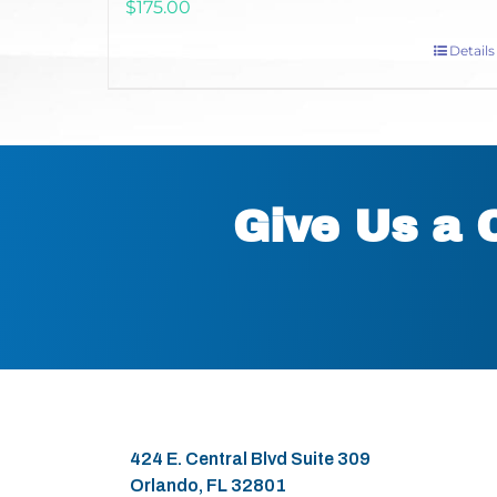
$
175.00
Details
Give Us a 
424 E. Central Blvd Suite 309
Orlando, FL 32801