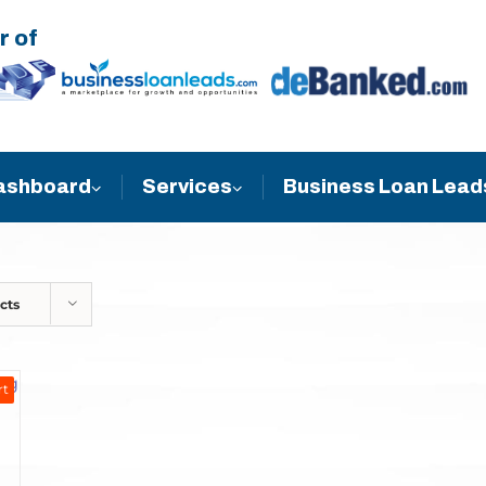
r of
Business Loan Lead
ashboard
Services
cts
rt