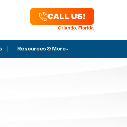
CALL US!
Orlando, Florida
s
Resources & More