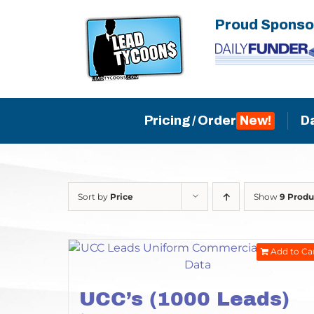
Skip
Proud Sponso
to
content
Pricing / Order
D
Sort by
Price
Show
9 Produ
Add to Ca
UCC’s (1000 Leads)