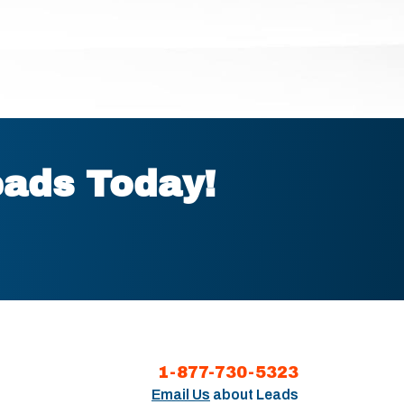
eads Today!
1-877-730-5323
Email Us
about Leads