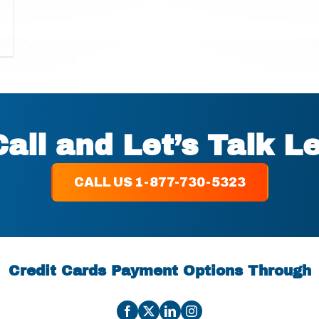
Call and Let’s Talk L
CALL US 1-877-730-5323
Credit Cards Payment Options Through