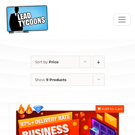
Skip
to
content
Sort by
Price
Show
9 Products
Add to Cart