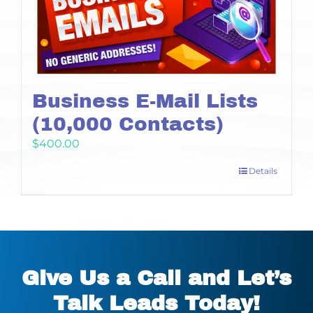
Business E-Mail Lists
(10,000 Contacts)
$
400.00
Details
Give Us a Call and Let’s
Talk Leads Today!