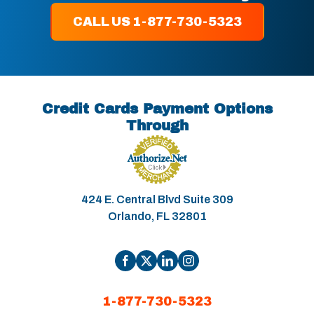
CALL US 1-877-730-5323
Credit Cards Payment Options
Through
424 E. Central Blvd Suite 309
Orlando, FL 32801
1-877-730-5323