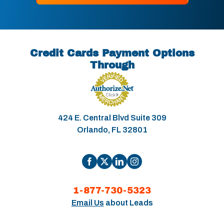
Credit Cards Payment Options
Through
424 E. Central Blvd Suite 309
Orlando, FL 32801
1-877-730-5323
Email Us
about Leads