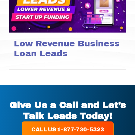
Low Revenue Business
Loan Leads
Give Us a Call and Let’s
Talk Leads Today!
CALL US 1-877-730-5323