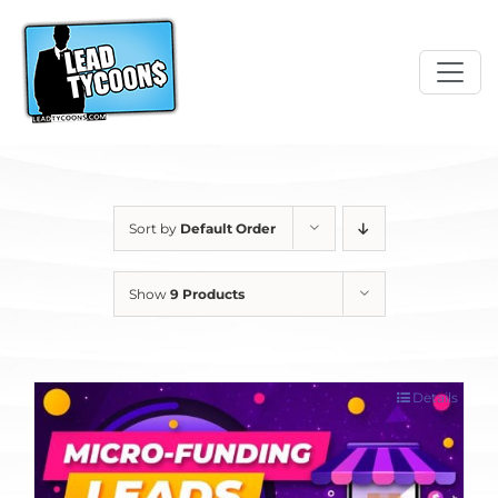
Skip
to
content
Sort by
Default Order
Show
9 Products
Details