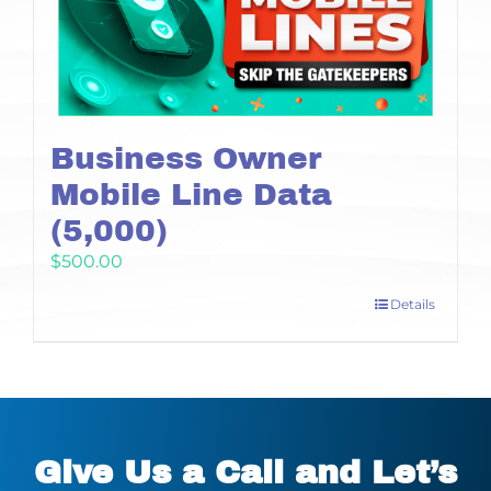
Business Owner
Mobile Line Data
(5,000)
$
500.00
Details
Give Us a Call and Let’s