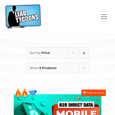
Skip
to
content
Sort by
Price
Show
9 Products
Add to Cart