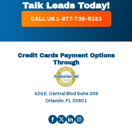
Talk Leads Today!
CALL US 1-877-730-5323
Credit Cards Payment Options
Through
424 E. Central Blvd Suite 309
Orlando, FL 32801