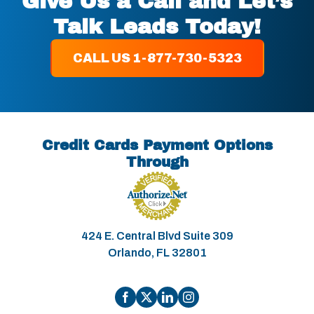
Give Us a Call and Let’s
Talk Leads Today!
CALL US 1-877-730-5323
Credit Cards Payment Options
Through
424 E. Central Blvd Suite 309
Orlando, FL 32801