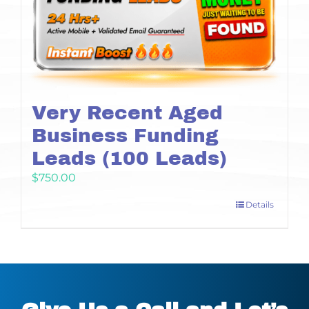
Very Recent Aged
Business Funding
Leads (100 Leads)
$
750.00
Details