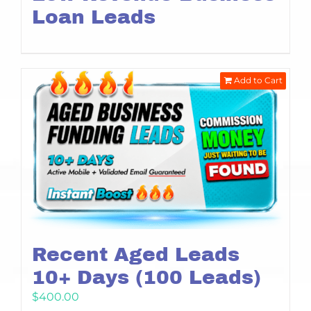
Loan Leads
Add to Cart
Recent Aged Leads
10+ Days (100 Leads)
$
400.00