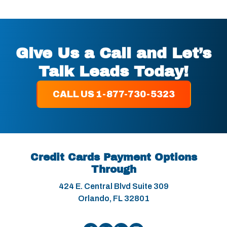
Give Us a Call and Let’s
Talk Leads Today!
CALL US 1-877-730-5323
Credit Cards Payment Options
Through
424 E. Central Blvd Suite 309
Orlando, FL 32801