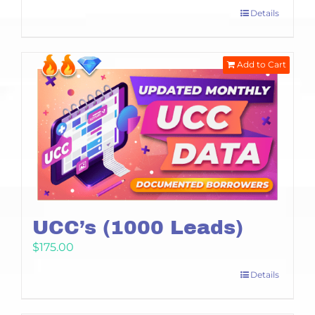
Details
Add to Cart
UCC’s (1000 Leads)
$
175.00
Details