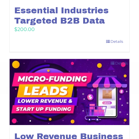
Essential Industries
Targeted B2B Data
$
200.00
Details
Details
Low Revenue Business