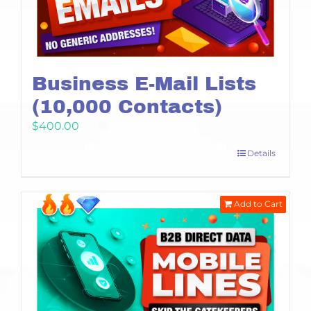
Business E-Mail Lists
(10,000 Contacts)
$
400.00
Details
Add to Cart