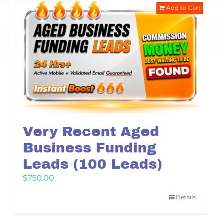
Add to Cart
Very Recent Aged
Business Funding
Leads (100 Leads)
$
750.00
Details