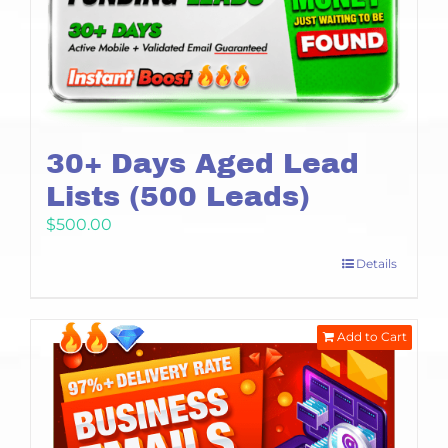
30+ Days Aged Lead
Lists (500 Leads)
$
500.00
Details
Add to Cart