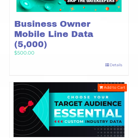
Business Owner
Mobile Line Data
(5,000)
$
500.00
Details
Add to Cart