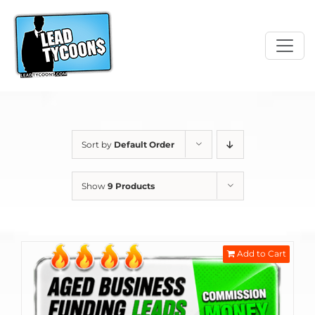
Skip
to
content
Sort by
Default Order
Show
9 Products
Add to Cart