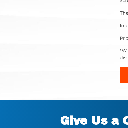
Scr
The
Inf
Pri
*We
dis
Give Us a 