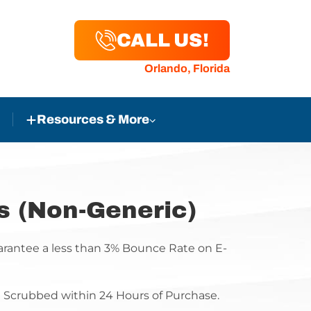
CALL US!
Orlando, Florida
Resources & More
s (Non-Generic)
antee a less than 3% Bounce Rate on E-
be Scrubbed within 24 Hours of Purchase.