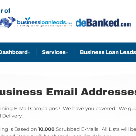
r of
Business Loan Leads
Dashboard
Services
usiness Email Addresse
ning E-Mail Campaigns? We have you covered. We guar
l Delivery.
cing is Based on
10,000
Scrubbed E-Mails. All Lists will 