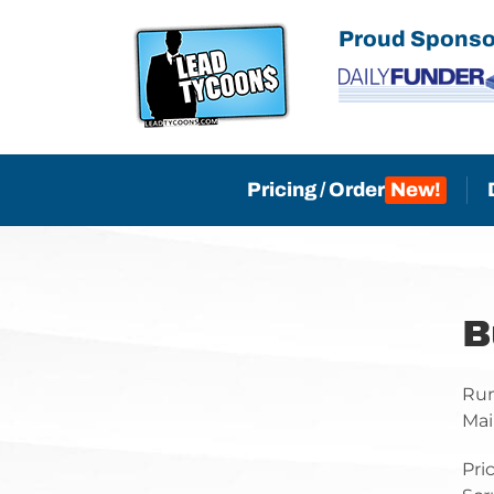
Skip
Proud Sponso
to
content
Pricing / Order
B
Run
Mai
Pri