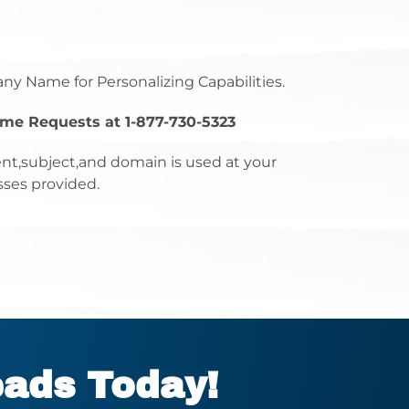
any Name for Personalizing Capabilities.
ume Requests at 1-877-730-5323
nt,subject,and domain is used at your
sses provided.
eads Today!