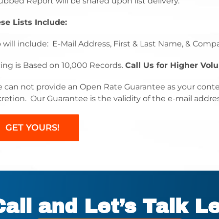
ubbed Report will be shared upon list delivery.
se Lists Include:
o will include: E-Mail Address, First & Last Name, & Comp
cing is Based on 10,000 Records.
Call Us for Higher Vol
 can not provide an Open Rate Guarantee as your conte
cretion. Our Guarantee is the validity of the e-mail addre
GET YOURS!
Call and Let’s Talk L