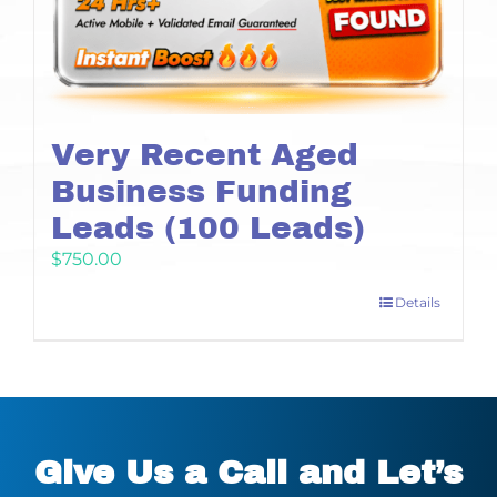
Very Recent Aged
Business Funding
Leads (100 Leads)
$
750.00
Details
Give Us a Call and Let’s