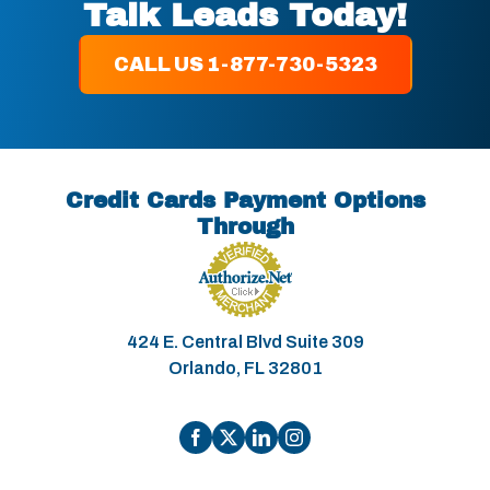
Talk Leads Today!
CALL US 1-877-730-5323
Credit Cards Payment Options
Through
424 E. Central Blvd Suite 309
Orlando, FL 32801