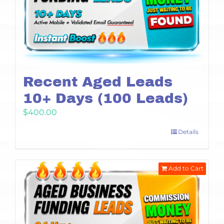
Recent Aged Leads
10+ Days (100 Leads)
$
400.00
Details
Add to Cart