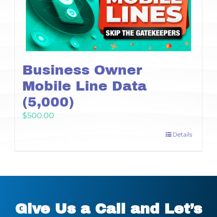
Business Owner
Mobile Line Data
(5,000)
$
500.00
Details
Give Us a Call and Let’s