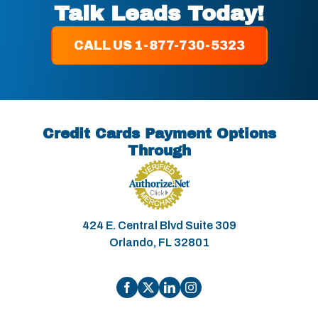
Talk Leads Today!
CALL US 1-877-730-5323
Credit Cards Payment Options
Through
424 E. Central Blvd Suite 309
Orlando, FL 32801