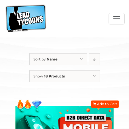
Skip
to
content
Sort by
Name
Show
18 Products
Add to Cart