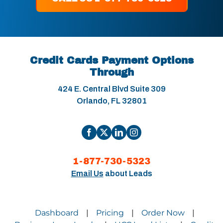
Credit Cards Payment Options
Through
424 E. Central Blvd Suite 309
Orlando, FL 32801
1-877-730-5323
Email Us
about Leads
Dashboard
Pricing
Order Now
|
|
|