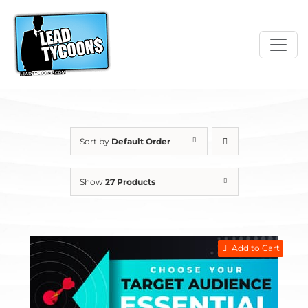
Skip
to
content
Sort by
Default Order
Show
27 Products
Add to Cart