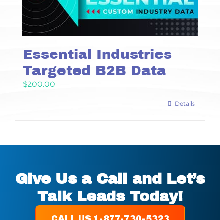
Essential Industries
Targeted B2B Data
$
200.00
Details
Give Us a Call and Let’s
Talk Leads Today!
CALL US 1-877-730-5323