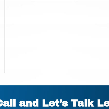
Call and Let’s Talk L