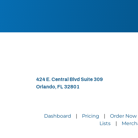
424 E. Central Blvd Suite 309
Orlando, FL 32801
Dashboard
Pricing
Order Now
|
|
Lists
Merch
|