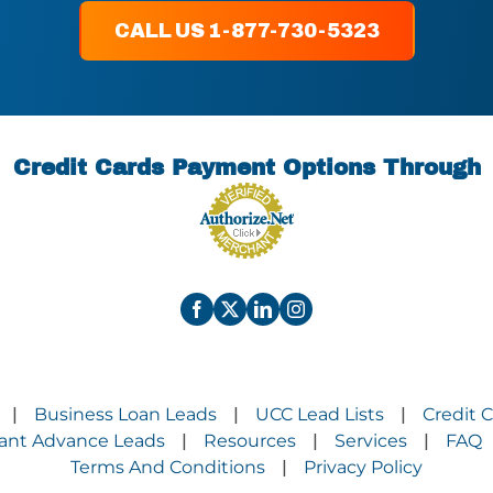
CALL US 1-877-730-5323
Credit Cards Payment Options Through
Business Loan Leads
UCC Lead Lists
Credit 
|
|
|
ant Advance Leads
Resources
Services
FAQ
|
|
|
Terms And Conditions
Privacy Policy
|