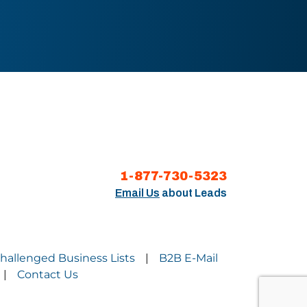
1-877-730-5323
Email Us
about Leads
Challenged Business Lists
B2B E-Mail
|
Contact Us
|