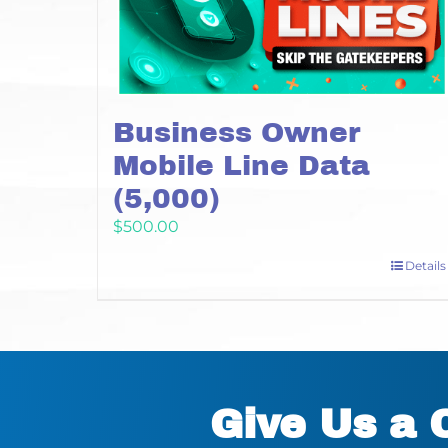
Business Owner
Mobile Line Data
(5,000)
$
500.00
Details
Give Us a 