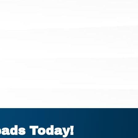
eads Today!