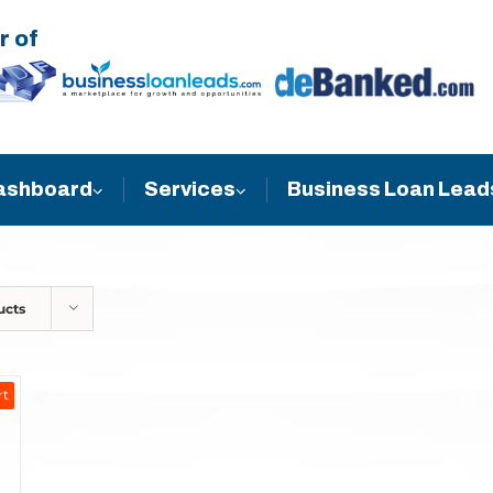
r of
Business Loan Lead
ashboard
Services
ucts
rt