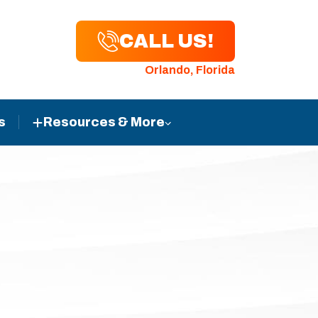
CALL US!
Orlando, Florida
s
Resources & More