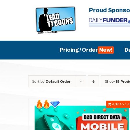
Skip
Proud Sponso
to
content
Pricing / Order
D
Sort by
Default Order
Show
18 Prod
Add to Ca