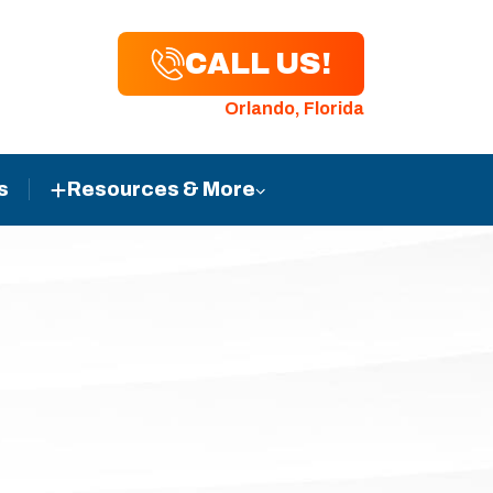
CALL US!
Orlando, Florida
s
Resources & More