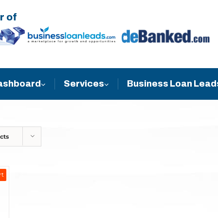
r of
Business Loan Lead
ashboard
Services
cts
rt