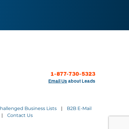
1-877-730-5323
Email Us
about Leads
Challenged Business Lists
B2B E-Mail
|
Contact Us
|