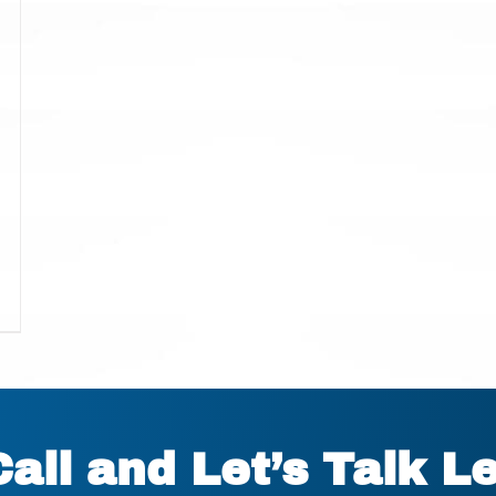
Call and Let’s Talk L