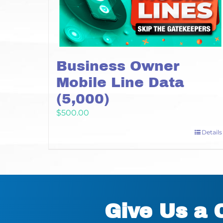
Business Owner
Mobile Line Data
(5,000)
$
500.00
Details
Give Us a 