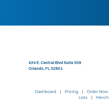
424 E. Central Blvd Suite 309
Orlando, FL 32801
Dashboard
Pricing
Order Now
|
|
Lists
Merch
|