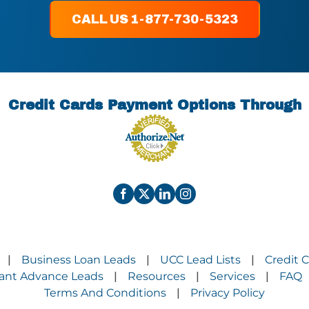
CALL US 1-877-730-5323
Credit Cards Payment Options Through
Business Loan Leads
UCC Lead Lists
Credit 
|
|
|
ant Advance Leads
Resources
Services
FAQ
|
|
|
Terms And Conditions
Privacy Policy
|