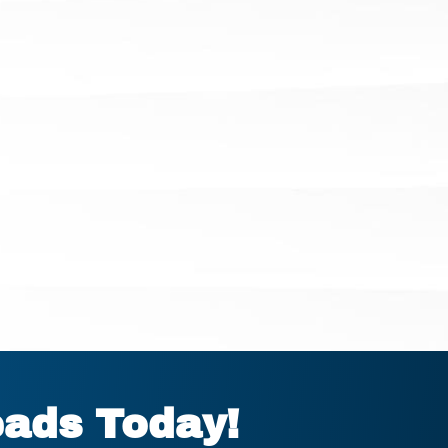
eads Today!