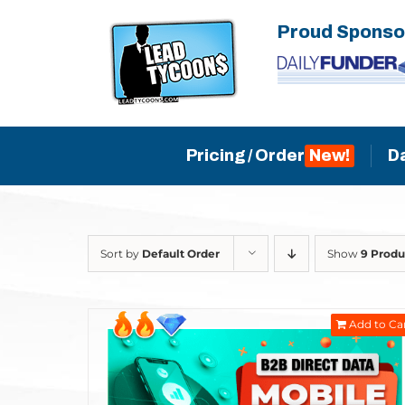
Skip
Proud Sponso
to
content
Pricing / Order
D
Sort by
Default Order
Show
9 Produ
Add to Ca