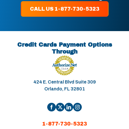
CALL US 1-877-730-5323
Credit Cards Payment Options
Through
424 E. Central Blvd Suite 309
Orlando, FL 32801
1-877-730-5323