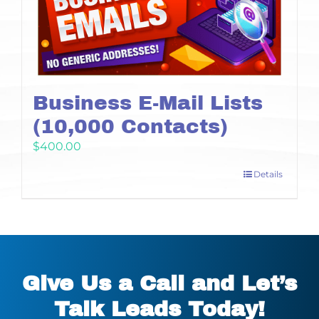
Business E-Mail Lists
(10,000 Contacts)
$
400.00
Details
Give Us a Call and Let’s
Talk Leads Today!