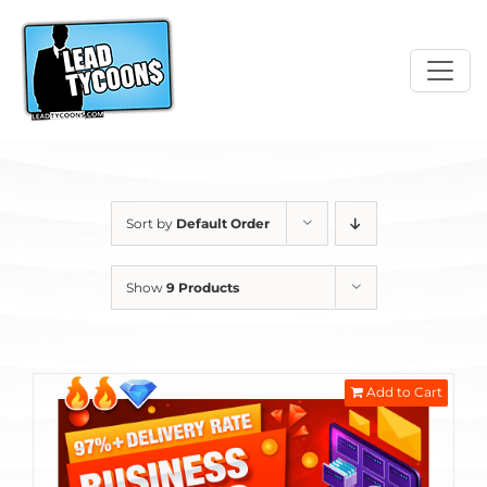
Skip
to
content
Sort by
Default Order
Show
9 Products
Add to Cart