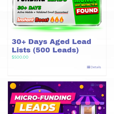
30+ Days Aged Lead
Lists (500 Leads)
$
500.00
Details
Details