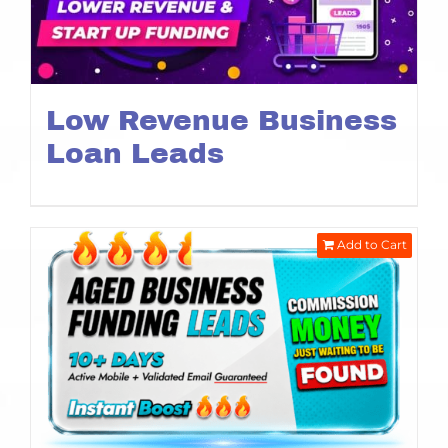
Low Revenue Business
Loan Leads
Add to Cart