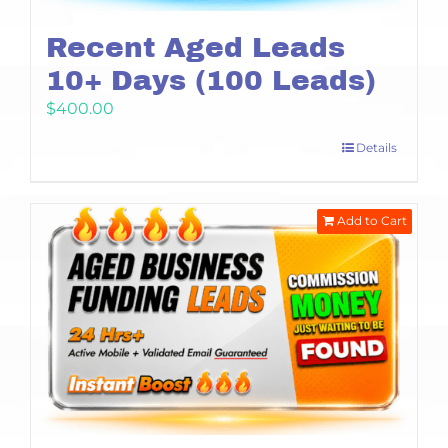
Recent Aged Leads
10+ Days (100 Leads)
$
400.00
Details
Add to Cart