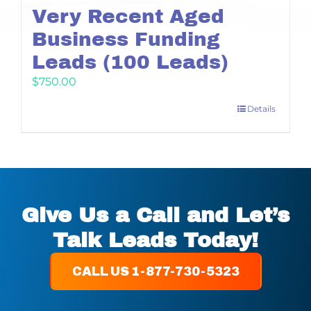
Very Recent Aged
Business Funding
Leads (100 Leads)
$
750.00
Details
Give Us a Call and Let’s
Talk Leads Today!
CALL US 1-877-730-5323