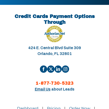
Credit Cards Payment Options
Through
424 E. Central Blvd Suite 309
Orlando, FL 32801
1-877-730-5323
Email Us
about Leads
Dashboard
Pricing
Order Now
|
|
|