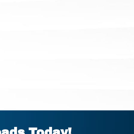
eads Today!