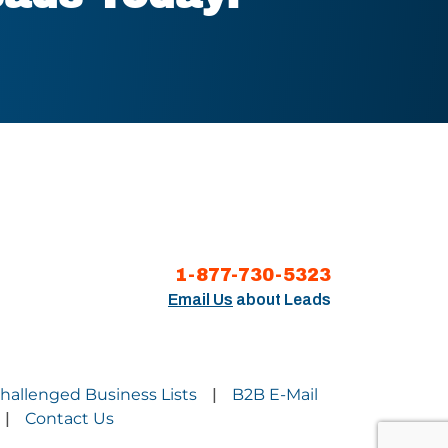
1-877-730-5323
Email Us
about Leads
Challenged Business Lists
B2B E-Mail
|
Contact Us
|