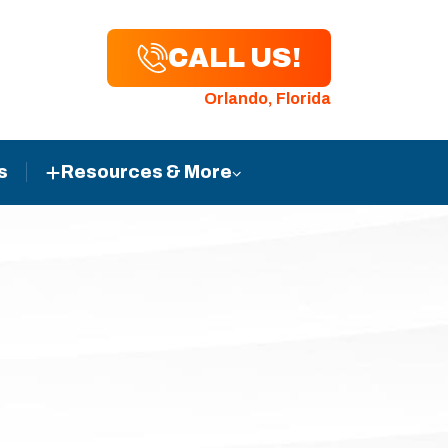
CALL US!
Orlando, Florida
s
Resources & More