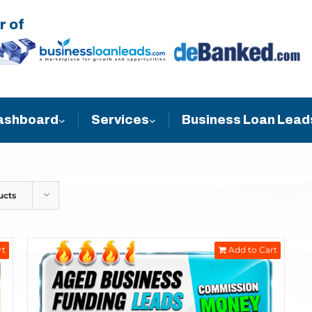
r of
Business Loan Lead
ashboard
Services
ucts
rt
Add to Cart