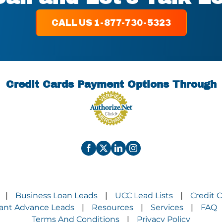
CALL US 1-877-730-5323
Credit Cards Payment Options Through
Business Loan Leads
UCC Lead Lists
Credit 
|
|
|
ant Advance Leads
Resources
Services
FAQ
|
|
|
Terms And Conditions
Privacy Policy
|