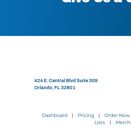
424 E. Central Blvd Suite 309
Orlando, FL 32801
Dashboard
Pricing
Order Now
|
|
Lists
Merch
|