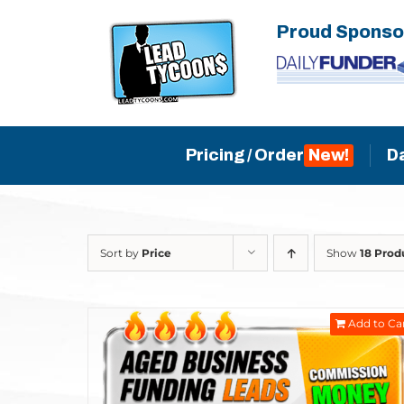
Skip
Proud Sponso
to
content
Pricing / Order
D
Sort by
Price
Show
18 Prod
Add to Ca