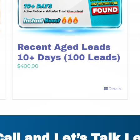
Recent Aged Leads
10+ Days (100 Leads)
$
400.00
Details
Call and Let’s Talk L