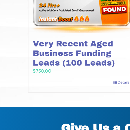
Very Recent Aged
Business Funding
Leads (100 Leads)
$
750.00
Details
Give Us a 