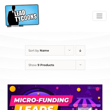
Skip
to
content
Sort by
Name
Show
9 Products
Details