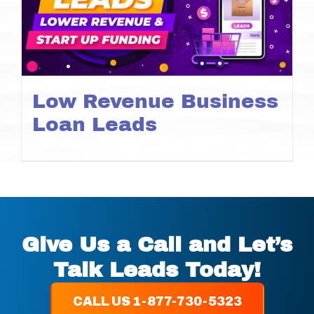
Low Revenue Business
Loan Leads
Give Us a Call and Let’s
Talk Leads Today!
CALL US 1-877-730-5323