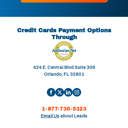
Credit Cards Payment Options
Through
424 E. Central Blvd Suite 309
Orlando, FL 32801
1-877-730-5323
Email Us
about Leads