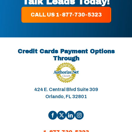
Talk Leads Today!
CALL US 1-877-730-5323
Credit Cards Payment Options
Through
424 E. Central Blvd Suite 309
Orlando, FL 32801