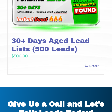
30+ Days Aged Lead
Lists (500 Leads)
$
500.00
Details
Give Us a Call and Let’s