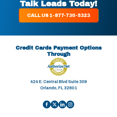
Talk Leads Today!
CALL US 1-877-730-5323
Credit Cards Payment Options
Through
424 E. Central Blvd Suite 309
Orlando, FL 32801