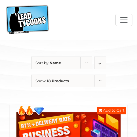
Skip
to
content
Sort by
Name
Show
18 Products
Add to Cart