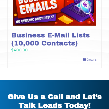
Business E-Mail Lists
(10,000 Contacts)
$
400.00
Details
Give Us a Call and Let’s
Talk Leads Today!