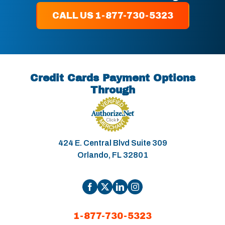
CALL US 1-877-730-5323
Credit Cards Payment Options
Through
424 E. Central Blvd Suite 309
Orlando, FL 32801
1-877-730-5323