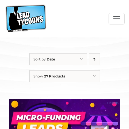
Skip
to
content
Sort by
Date
Show
27 Products
Details