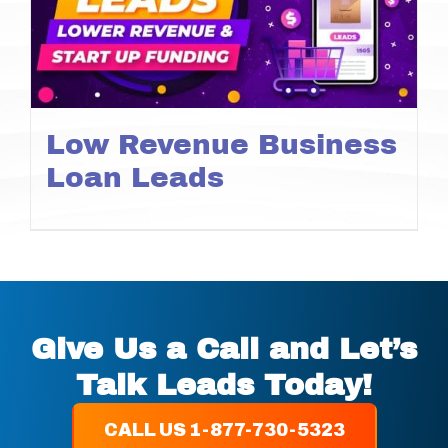
Low Revenue Business
Loan Leads
Give Us a Call and Let’s
Talk Leads Today!
CALL US 1-877-730-5323