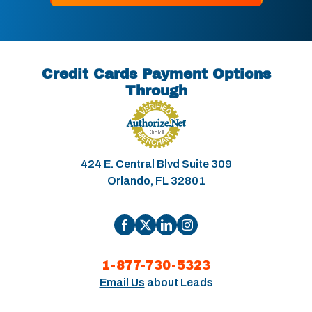
Credit Cards Payment Options
Through
424 E. Central Blvd Suite 309
Orlando, FL 32801
1-877-730-5323
Email Us
about Leads