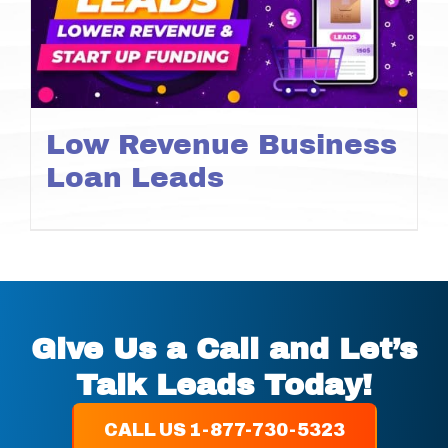
Low Revenue Business
Loan Leads
Give Us a Call and Let’s
Talk Leads Today!
CALL US 1-877-730-5323