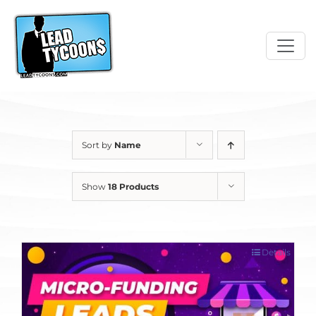
Skip
to
content
Sort by
Name
Show
18 Products
Details