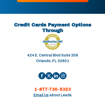
Credit Cards Payment Options
Through
424 E. Central Blvd Suite 309
Orlando, FL 32801
1-877-730-5323
Email Us
about Leads