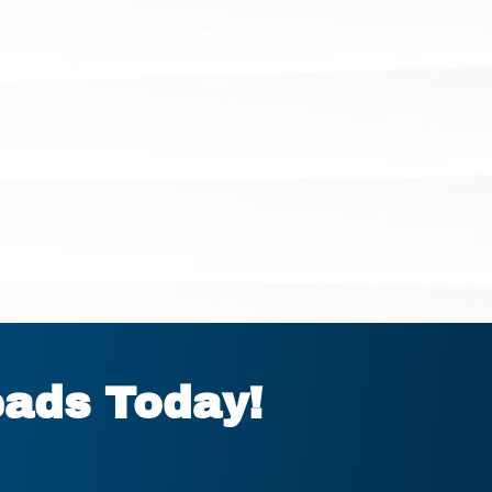
eads Today!