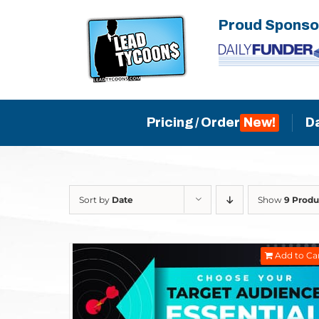
Skip
Proud Sponso
to
content
Pricing / Order
D
Sort by
Date
Show
9 Produ
Add to Ca