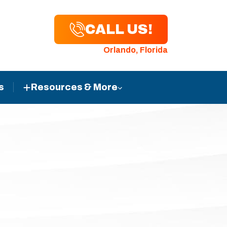
CALL US!
Orlando, Florida
s
Resources & More