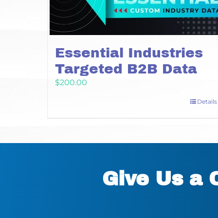
Essential Industries
Targeted B2B Data
$
200.00
Details
Give Us a 