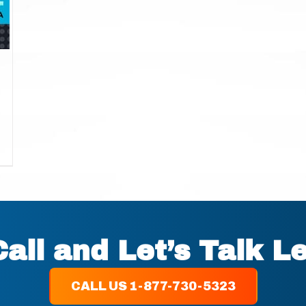
Call and Let’s Talk L
CALL US 1-877-730-5323