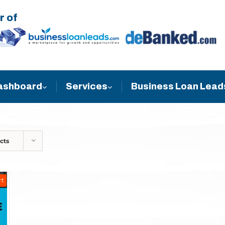
r of
Business Loan Lead
ashboard
Services
cts
rt