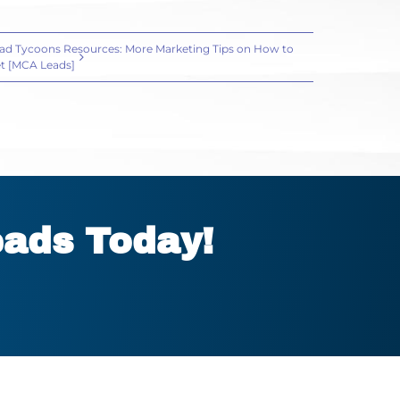
ad Tycoons Resources: More Marketing Tips on How to
t [MCA Leads]
eads Today!