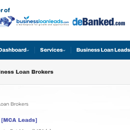
r of
Business Loan Leads
Dashboard
Services
iness Loan Brokers
t [MCA Leads]