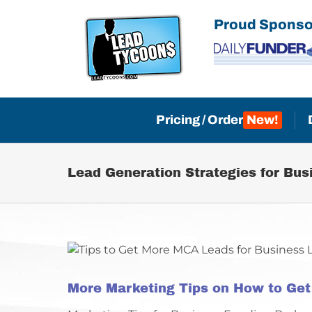
Skip
Proud Sponso
to
content
Pricing / Order
Lead Generation Strategies for Bus
More Marketing Tips on How to Ge