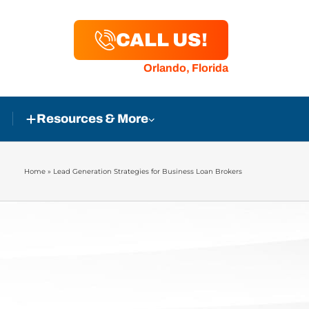
CALL US!
Orlando, Florida
Resources & More
Home
»
Lead Generation Strategies for Business Loan Brokers