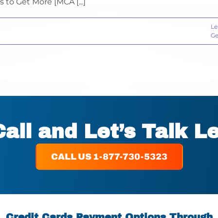
 to Get More [MCA [...]
Le
Ge
Call and Let’s Talk L
CALL US 1-877-730-5323
Credit Cards Payment Options Through