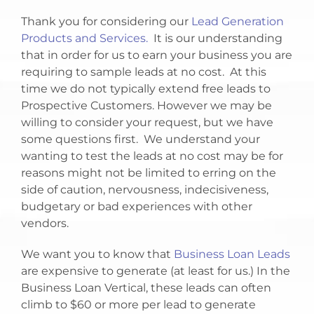
Thank you for considering our
Lead Generation
Products and Services.
It is our understanding
that in order for us to earn your business you are
requiring to sample leads at no cost. At this
time we do not typically extend free leads to
Prospective Customers. However we may be
willing to consider your request, but we have
some questions first. We understand your
wanting to test the leads at no cost may be for
reasons might not be limited to erring on the
side of caution, nervousness, indecisiveness,
budgetary or bad experiences with other
vendors.
We want you to know that
Business Loan Leads
are expensive to generate (at least for us.) In the
Business Loan Vertical, these leads can often
climb to $60 or more per lead to generate