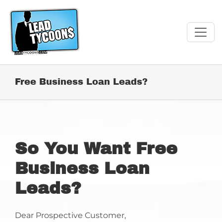
Skip
to
content
Free Business Loan Leads?
So You Want Free
Business Loan
Leads?
Dear Prospective Customer,