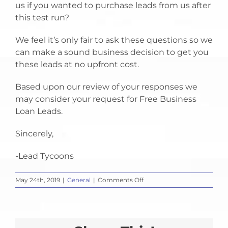
us if you wanted to purchase leads from us after
this test run?
We feel it’s only fair to ask these questions so we
can make a sound business decision to get you
these leads at no upfront cost.
Based upon our review of your responses we
may consider your request for Free Business
Loan Leads.
Sincerely,
-Lead Tycoons
on
May 24th, 2019
|
General
|
Comments Off
Free
Business
Loan
Leads?