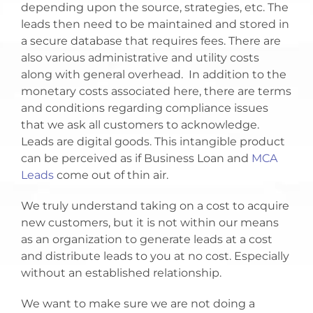
depending upon the source, strategies, etc. The
leads then need to be maintained and stored in
a secure database that requires fees. There are
also various administrative and utility costs
along with general overhead. In addition to the
monetary costs associated here, there are terms
and conditions regarding compliance issues
that we ask all customers to acknowledge.
Leads are digital goods. This intangible product
can be perceived as if Business Loan and
MCA
Leads
come out of thin air.
We truly understand taking on a cost to acquire
new customers, but it is not within our means
as an organization to generate leads at a cost
and distribute leads to you at no cost. Especially
without an established relationship.
We want to make sure we are not doing a