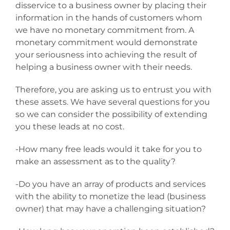
disservice to a business owner by placing their
information in the hands of customers whom
we have no monetary commitment from. A
monetary commitment would demonstrate
your seriousness into achieving the result of
helping a business owner with their needs.
Therefore, you are asking us to entrust you with
these assets. We have several questions for you
so we can consider the possibility of extending
you these leads at no cost.
-How many free leads would it take for you to
make an assessment as to the quality?
-Do you have an array of products and services
with the ability to monetize the lead (business
owner) that may have a challenging situation?