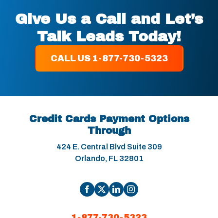
Give Us a Call and Let’s
Talk Leads Today!
CALL US 1-877-730-5323
Credit Cards Payment Options
Through
424 E. Central Blvd Suite 309
Orlando, FL 32801
1-877-730-5323