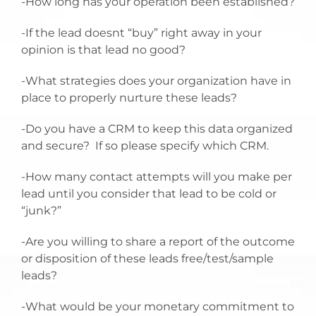
-How long has your operation been established?
-If the lead doesnt “buy” right away in your
opinion is that lead no good?
-What strategies does your organization have in
place to properly nurture these leads?
-Do you have a CRM to keep this data organized
and secure? If so please specify which CRM.
-How many contact attempts will you make per
lead until you consider that lead to be cold or
“junk?”
-Are you willing to share a report of the outcome
or disposition of these leads free/test/sample
leads?
-What would be your monetary commitment to